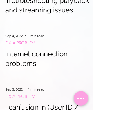
Troubleshooting playback
and streaming issues
Sep 4, 2022
1 min read
FIX A PROBLEM
Internet connection
problems
Sep 3, 2022
1 min read
FIX A PROBLEM
I can’t sign in (User ID /
password / subscription)