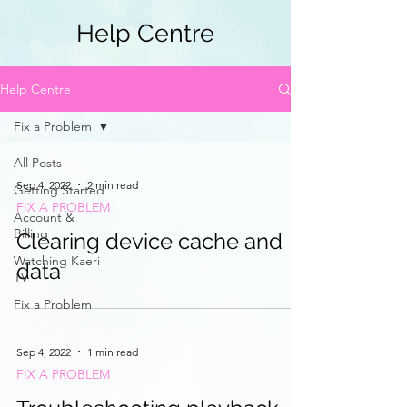
Help Centre
Help Centre
Fix a Problem
All Posts
Sep 4, 2022
2 min read
Getting Started
FIX A PROBLEM
Account &
Billing
Clearing device cache and
Watching Kaeri
data
TV
Fix a Problem
Sep 4, 2022
1 min read
FIX A PROBLEM